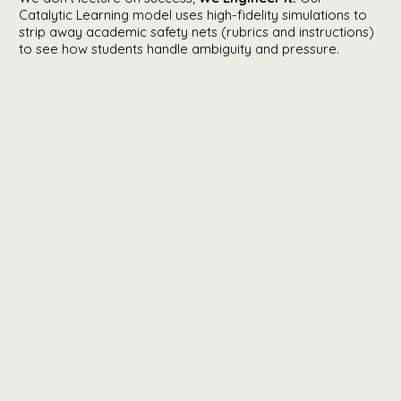
Catalytic Learning model uses high-fidelity simulations to
strip away academic safety nets (rubrics and instructions)
to see how students handle ambiguity and pressure.