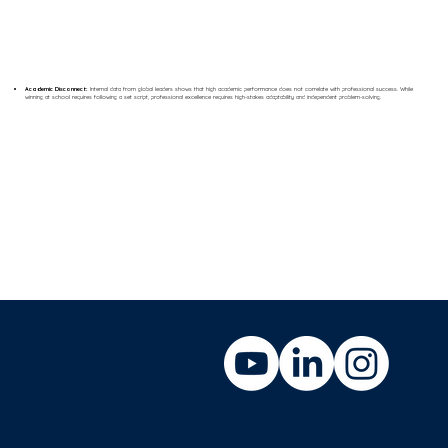
Academic Disconnect:
Internal data from global leaders shows that high academic performance does not correlate with professional success. While
winning at school requires following a set script, professional excellence requires high-stakes adaptability and independent problem-solving.