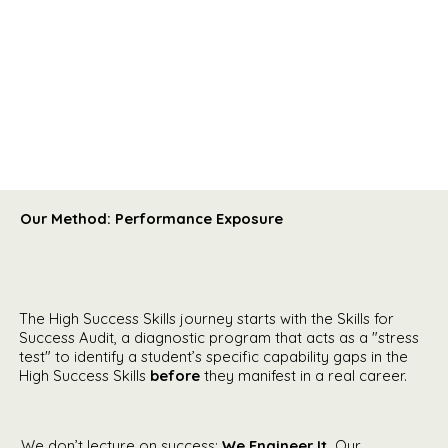
Our Method: Performance Exposure
The High Success Skills journey starts with the Skills for
Success Audit, a diagnostic program that acts as a "stress
test" to identify a student’s specific capability gaps in the
High Success Skills
before
they manifest in a real career.
We don’t lecture on success;
We Engineer It.
Our