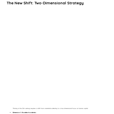
The New Shift: Two-Dimensional Strategy
Thriving in the 21st century requires a shift from credential-collecting to a two-dimensional focus on human capital:
Dimension 1: Baseline Academics