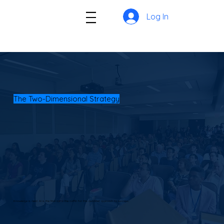
Log In
The Two-Dimensional Strategy
Knowledge is dead. AI is the final nail in the coffin for this outdated approach to success.