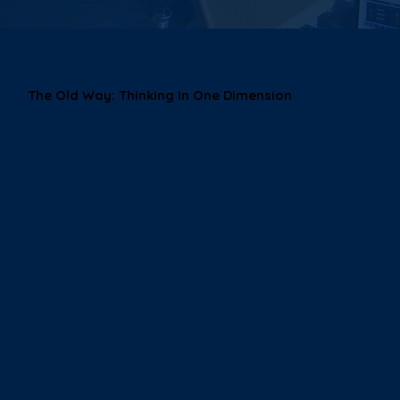
The Old Way: Thinking In One Dimension