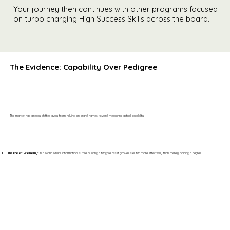
Your journey then continues with other programs focused
on turbo charging High Success Skills across the board.
The Evidence: Capability Over Pedigree
The market has already shifted away from relying on brand names toward measuring actual capability:
The Proof Economy:
In a world where information is free, building a tangible asset proves skill far more effectively than merely holding a degree.​