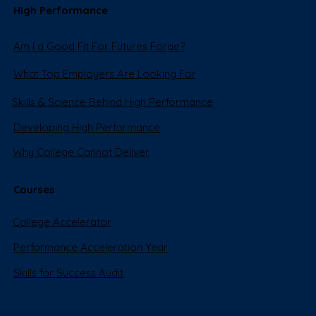
High Performance
Am I a Good Fit For Futures Forge?
What Top Employers Are Looking For
Skills & Science Behind High Performance
Developing High Performance
Why College Cannot Deliver
Courses
College Accelerator
Performance Acceleration Year
Skills for Success Audit