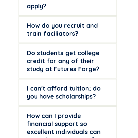
apply?
How do you recruit and
train faciliators?
Do students get college
credit for any of their
study at Futures Forge?
I can't afford tuition; do
you have scholarships?
How can I provide
financial support so
excellent individuals can