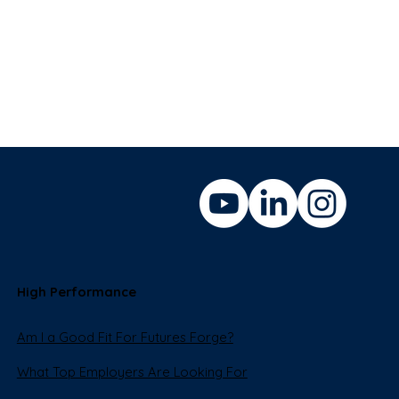
High Performance
Am I a Good Fit For Futures Forge?
What Top Employers Are Looking For