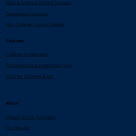
Skills & Science Behind Success
Developing Success
Why College Cannot Deliver
Courses
College Accelerator
Performance Acceleration Year
Skills for Success Audit
About
Mission, Ethos, Founders
Our Results