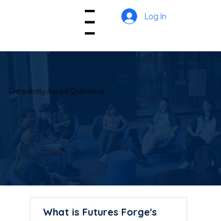
Log In
Menu
Frequently Asked Questions
What is Futures Forge's