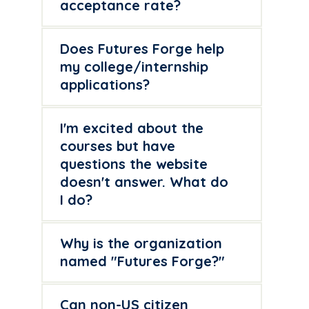
acceptance rate?
Does Futures Forge help
my college/internship
applications?
I'm excited about the
courses but have
questions the website
doesn't answer. What do
I do?
Why is the organization
named "Futures Forge?"
Can non-US citizen