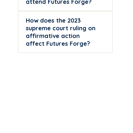
attend Futures Forge?
How does the 2023
supreme court ruling on
affirmative action
affect Futures Forge?