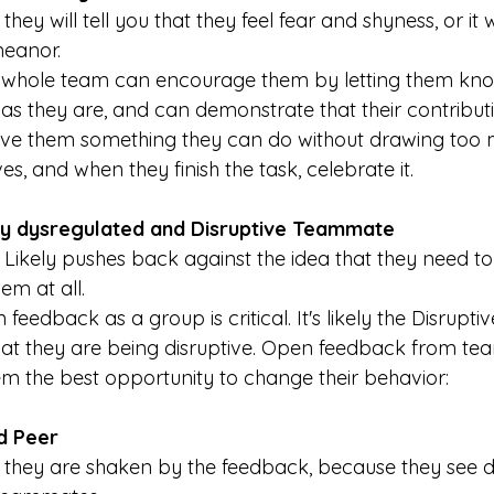
 
they will tell you that they feel fear and shyness, or it 
meanor.
 whole team can encourage them by letting them kno
 as they are, and can demonstrate that their contribut
Give them something they can do without drawing too 
es, and when they finish the task, celebrate it.
ly dysregulated and Disruptive Teammate
 
Likely pushes back against the idea that they need t
em at all.
feedback as a group is critical. It's likely the Disrupt
at they are being disruptive. Open feedback from t
hem the best opportunity to change their behavior:
d Peer
 they are shaken by the feedback, because they see 