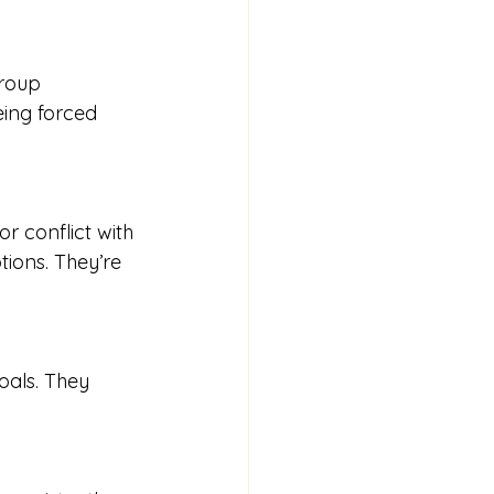
group 
eing forced 
r conflict with 
tions. They’re 
oals. They 