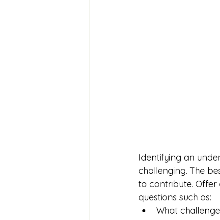
Identifying an under
challenging. The bes
to contribute. Offer
questions such as:
What challenges