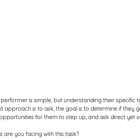
performer is simple, but understanding their specific 
t approach is to ask, the goal is to determine if they 
 opportunities for them to step up, and ask direct yet 
 are you facing with this task?