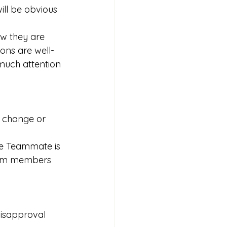
will be obvious 
w they are 
ions are well-
much attention 
o change or 
ive Teammate is 
eam members 
disapproval 