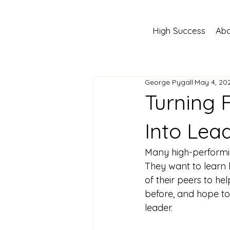
High Success
Abo
George Pygall
May 4, 20
Turning 
Into Lea
Many high-performi
They want to learn 
of their peers to he
before, and hope to
leader.