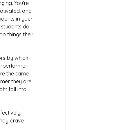
ging. You’re 
otivated, and 
dents in your 
students do 
do things their 
rs by which 
derperformer 
re the same. 
rmer they are. 
t fall into:
ectively. 
may crave 