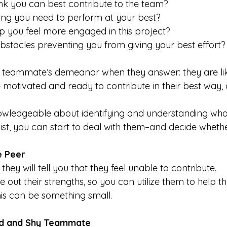
nk you can best contribute to the team?
ing you need to perform at your best?
 you feel more engaged in this project?
bstacles preventing you from giving your best effort?
e teammate’s demeanor when they answer: they are like
 motivated and ready to contribute in their best way, o
owledgeable about identifying and understanding what
st, you can start to deal with them–and decide whethe
e Peer
 
they will tell you that they feel unable to contribute.
e out their strengths, so you can utilize them to help
is can be something small.
ed and Shy Teammate