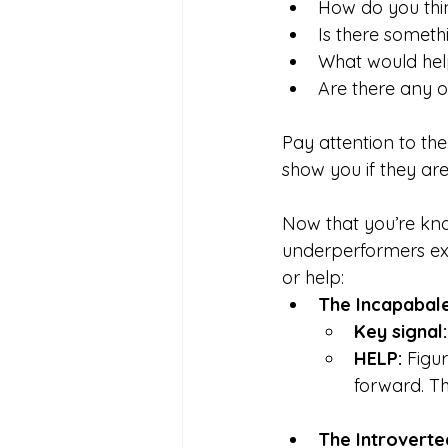
How do you thi
Is there someth
What would help
Are there any o
Pay attention to th
show you if they are
Now that you’re kn
underperformers exi
or help:
The Incapabal
Key signal:
HELP: 
Figur
forward. Th
The Introvert