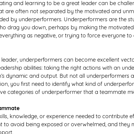
ating and learning to be a great leader can be challen
hat are often not separated by the motivated and unm
ded by underperformers. Underperformers are the stu
who drag you down, perhaps by making the motivated 
 everything as negative, or trying to force everyone to 
ng leader, underperformers can become excellent vecto
dership abilities: taking the right actions with an un
s dynamic and output. But not all underperformers a
tion, you first need to identify what kind of underperfo
five categories of underperformer that a teammate migh
eammate
ills, knowledge, or experience needed to contribute eff
nt to avoid being exposed or overwhelmed, and they 
pport.