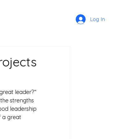
Log In
rojects
reat leader?” 
the strengths 
ood leadership 
 a great 