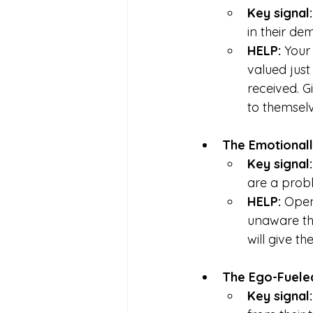
Key signal:
in their de
HELP: 
Your
valued just
received. 
to themselv
The Emotional
Key signal:
are a probl
HELP: 
Open 
unaware th
will give t
The Ego-Fuele
Key signal: