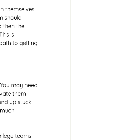
on themselves 
m should 
d then the 
his is 
ath to getting 
. You may need 
ivate them 
end up stuck 
 much 
ollege teams 