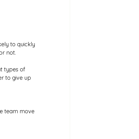
ly to quickly 
r not. 
 types of 
r to give up 
 the team move 