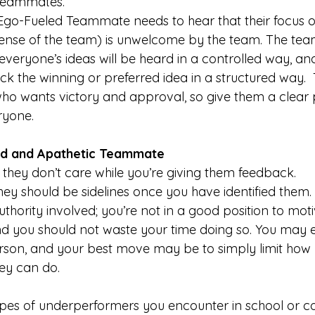
 teammates.
Ego-Fueled Teammate needs to hear that their focus 
pense of the team) is unwelcome by the team. The tea
everyone’s ideas will be heard in a controlled way, an
ick the winning or preferred idea in a structured way.  T
o wants victory and approval, so give them a clear p
ryone. 
d and Apathetic Teammate
 
they don’t care while you’re giving them feedback.
hey should be sidelines once you have identified them
uthority involved; you’re not in a good position to mot
nd you should not waste your time doing so. You may 
person, and your best move may be to simply limit how
ey can do.
types of underperformers you encounter in school or c