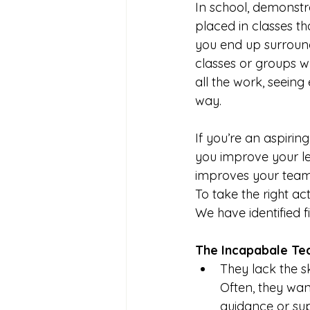
In school, demonstr
placed in classes t
you end up surroun
classes or groups 
all the work, seeing
way.
If you’re an aspiri
you improve your lea
improves your team’
To take the right ac
We have identified 
The Incapabale T
They lack the sk
Often, they wa
guidance or su