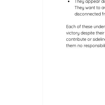
They appear dis
They want to avo
disconnected f
Each of these under
victory despite the
contribute or sideli
them no responsibilit