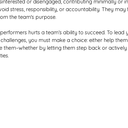
interested or disengaged, contributing minimally or inc
id stress, responsibility, or accountability. They may f
rom the team's purpose.
performers hurts a team’s ability to succeed. To lead 
ir challenges, you must make a choice: either help the
ne them–whether by letting them step back or actively
ies. 