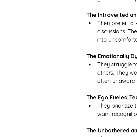
The Introverted a
They prefer to 
discussions. Th
into uncomforta
The Emotionally D
They struggle t
others. They wan
often unaware 
The Ego Fueled T
They prioritize 
want recognitio
The Unbothered a