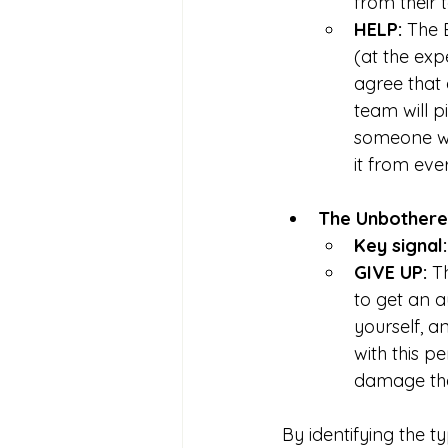
from their
HELP: 
The 
(at the ex
agree that 
team will p
someone wh
it from eve
The Unbothere
Key signal:
GIVE UP: 
T
to get an a
yourself, a
with this 
damage th
By identifying the 