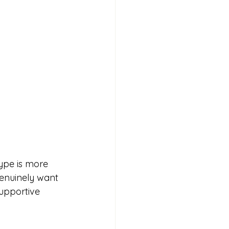
type is more 
genuinely want 
supportive 