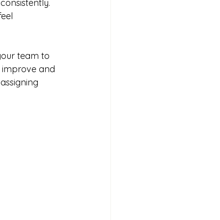
onsistently. 
eel 
your team to 
m improve and 
 assigning 