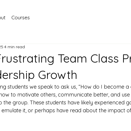
ut
Courses
25
4 min read
Frustrating Team Class P
dership Growth
ng students we speak to ask us, “How do I become a g
how to motivate others, communicate better, and use 
lp the group. These students have likely experienced g
 emulate it, or perhaps have read about the impact of