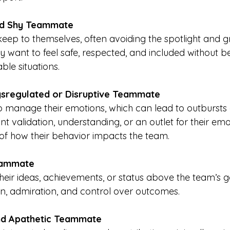
nd Shy Teammate
keep to themselves, often avoiding the spotlight and 
ey want to feel safe, respected, and included without b
ble situations.
ysregulated or Disruptive Teammate
o manage their emotions, which can lead to outbursts o
t validation, understanding, or an outlet for their emo
of how their behavior impacts the team.
eammate
their ideas, achievements, or status above the team’s g
n, admiration, and control over outcomes.
nd Apathetic Teammate