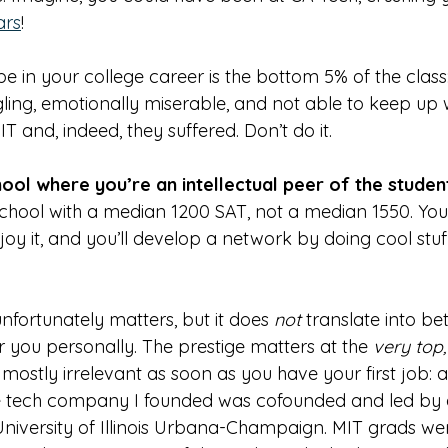
ars
!
e in your college career is the bottom 5% of the class:
ing, emotionally miserable, and not able to keep up wi
T and, indeed, they suffered. Don’t do it. 
ool where you’re an intellectual peer of the studen
chool with a median 1200 SAT, not a median 1550. You’
enjoy it, and you’ll develop a network by doing cool stu
unfortunately matters, but it does 
not 
translate into be
 you personally. The prestige matters at the 
very top,
 mostly irrelevant as soon as you have your first job: a
e tech company I founded was cofounded and led by a
niversity of Illinois Urbana-Champaign. MIT grads wer