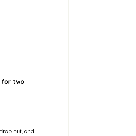
 for two 
 drop out, and 