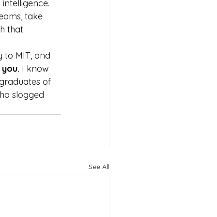
intelligence. 
eams, take 
h that.
y to MIT, and 
 you. 
I know 
 graduates of 
ho slogged 
See All