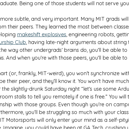
aduate. Being one of those students will not serve you
 more subtle, and very important. Many MIT grads will 
om their peers. They learned the most between classes,
eloping 
makeshift explosives
, engineering robots, getti
urship Club
, having late-night arguments about string th
the way other undergrads’ brains do, you’ll be able to
his. And when you’re with those peers, you’ll be able to
art (or, frankly, MIT-weird), you won’t synchronize wit
be their peer, and they’ll know it. You won’t have much
r the slightly-drunk Saturday night “let’s use some Ardu
om stalls to tell you remotely if one is free.” You will 
ionship with those groups. Even though you’re on camp
thermore, you’ll be struggling so much with your classe
IT Motorsports will only enter your mind as a self-pityi
. Imagine, you could have been at GA Tech, crushing y