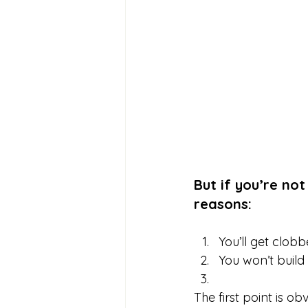
But if you’re not
reasons:
You’ll get clobbe
You won’t build
The first point is o