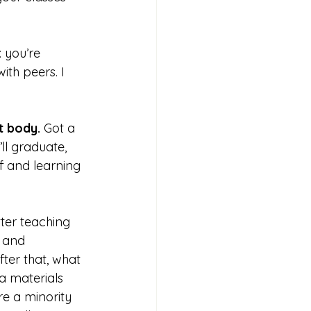
 you’re 
th peers. I 
t body. 
Got a 
ll graduate, 
ff and learning 
tter teaching 
 
and 
fter that, what 
 materials 
e a minority 