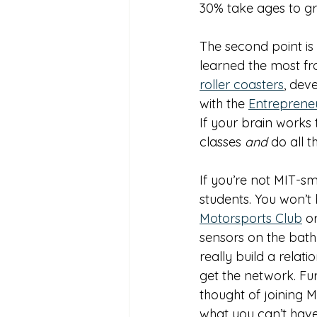
30% take ages to gr
The second point is
learned the most fr
roller coasters
, dev
with the 
Entreprene
If your brain works 
classes 
and 
do all t
If you’re not MIT-sm
students. You won’t 
Motorsports Club
 o
sensors on the bathro
really build a relat
get the network. Fur
thought of joining M
what you can’t have