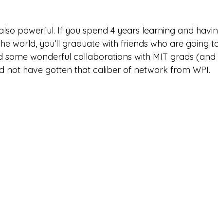
also powerful. If you spend 4 years learning and havin
he world, you’ll graduate with friends who are going t
had some wonderful collaborations with MIT grads (and 
ld not have gotten that caliber of network from WPI. 