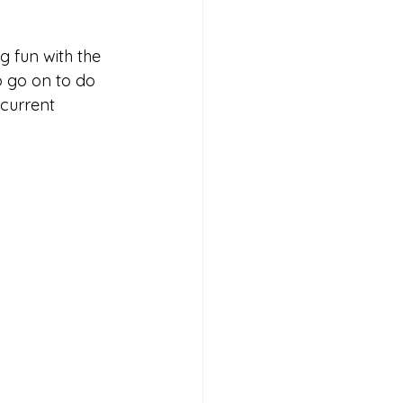
g fun with the 
o go on to do 
current 