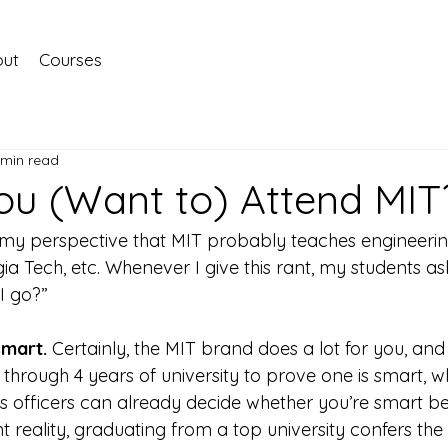
ut
Courses
 min read
ou (Want to) Attend MIT
 my perspective that MIT probably teaches engineerin
ia Tech, etc. Whenever I give this rant, my students ask
 I go?”
smart. 
Certainly, the MIT brand does a lot for you, and 
 through 4 years of university to prove one is smart, w
ns officers can already decide whether you’re smart b
nt reality, graduating from a top university confers the