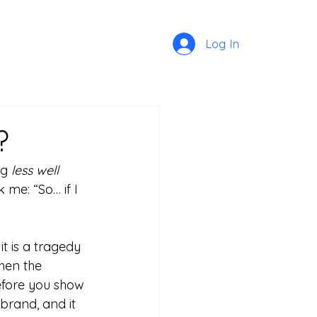
Log In
?
g 
less well 
 me: “So… if I 
it is a tragedy 
hen the 
efore you show 
 brand, and it 