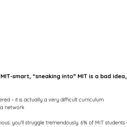
 MIT-smart, “sneaking into” MIT is a bad idea,
red – it is actually a very difficult curriculum
 a network
bvious: you’ll struggle tremendously. 6% of MIT students