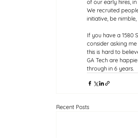
of our early hires, 
We recruited peopl
initiative, be nimbl
If you have a 1580 S
consider asking me f
this is hard to beli
GA Tech are happie
through in 6 years. 
Recent Posts