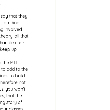
.
say that they 
 building 
ng involved 
eory, all that. 
 handle your 
 keep up. 
h the MIT 
 to add to the 
inos to build 
therefore not 
us, you won’t 
s, that the 
ng story of 
our classes 