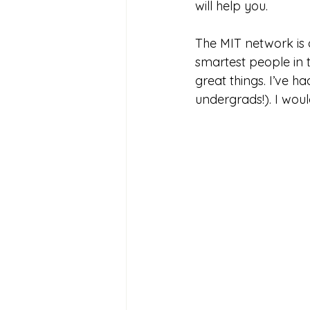
will help you.
The MIT network is 
smartest people in t
great things. I’ve 
undergrads!). I wou