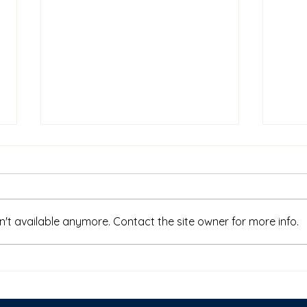
't available anymore. Contact the site owner for more info.
Why College Is No Longer
Who 
Enough
on B
Dete
Traj