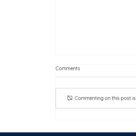
Comments
Commenting on this post isn
New Video with Joel Butterly