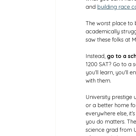
and 
building race c
The worst place to b
academically struggl
saw these folks at MI
Instead, 
go to a sch
1200 SAT? Go to a s
you’ll learn, you’ll 
with them. 
University prestige 
or a better home for
everywhere else, it’s
you do matters. Th
science grad from U