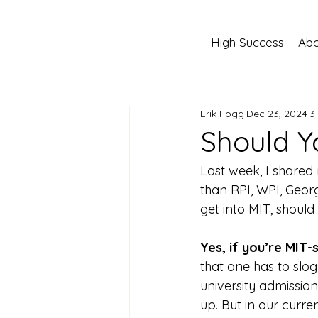
High Success
Abo
Erik Fogg
Dec 23, 2024
3
Should Y
Last week, I shared
than RPI, WPI, Georg
get into MIT, should
Yes, if you’re MIT-
that one has to slog
university admissio
up. But in our curre