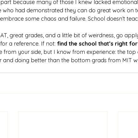
in part because many of those I knew lacked emotional 
e who had demonstrated they can do great work on t
e, embrace some chaos and failure. School doesn’t teac
AT, great grades, and a little bit of weirdness, go appl
or a reference. If not: 
find the school that’s right for
eve from your side, but I know from experience: the top
r and doing better than the bottom grads from MIT w