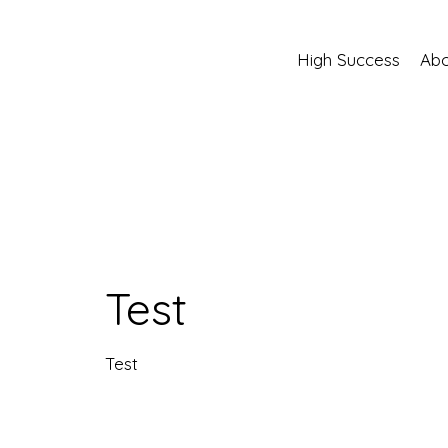
High Success
Abo
Test
Test