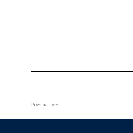
Previous Item