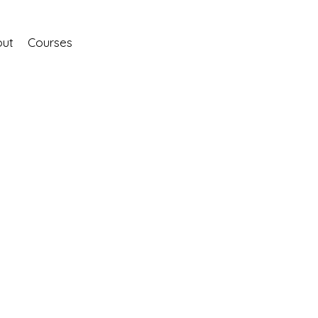
ut
Courses