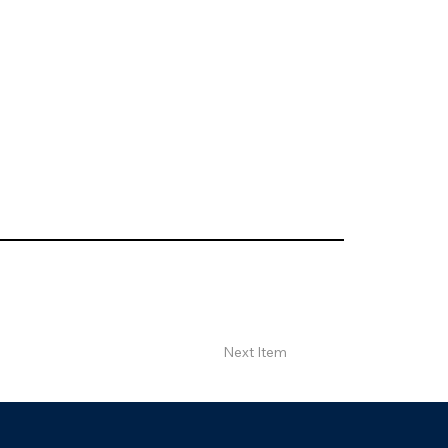
Next Item